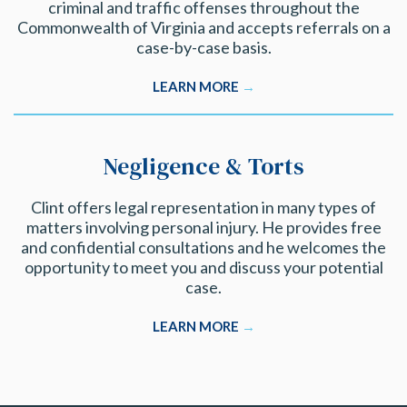
criminal and traffic offenses throughout the
Commonwealth of Virginia and accepts referrals on a
case-by-case basis.
LEARN MORE
→
Negligence & Torts
Clint offers legal representation in many types of
matters involving personal injury. He provides free
and confidential consultations and he welcomes the
opportunity to meet you and discuss your potential
case.
LEARN MORE
→