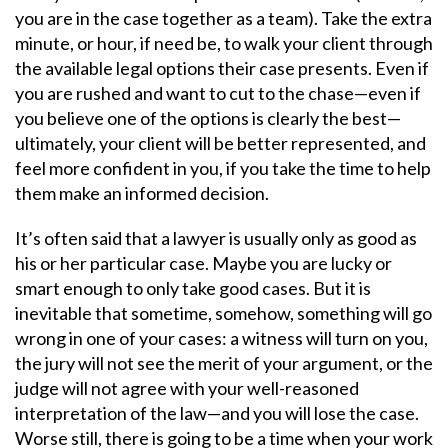
you are in the case together as a team). Take the extra
minute, or hour, if need be, to walk your client through
the available legal options their case presents. Even if
you are rushed and want to cut to the chase—even if
you believe one of the options is clearly the best—
ultimately, your client will be better represented, and
feel more confident in you, if you take the time to help
them make an informed decision.
It’s often said that a lawyer is usually only as good as
his or her particular case. Maybe you are lucky or
smart enough to only take good cases. But it is
inevitable that sometime, somehow, something will go
wrong in one of your cases: a witness will turn on you,
the jury will not see the merit of your argument, or the
judge will not agree with your well-reasoned
interpretation of the law—and you will lose the case.
Worse still, there is going to be a time when your work