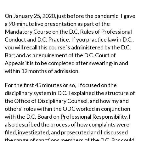
On January 25, 2020, just before the pandemic, I gave
a 90-minute live presentation as part of the
Mandatory Course on the D.C. Rules of Professional
Conduct and D.C. Practice. If you practice law in D.C.,
you will recall this course is administered by the D.C.
Bar; and as a requirement of the D.C. Court of
Appeals it is to be completed after swearing-in and
within 12 months of admission.
For the first 45 minutes or so, I focused on the
disciplinary system in D.C. I explained the structure of
the Office of Disciplinary Counsel, and how my and
others’ roles within the ODC worked in conjunction
with the D.C. Board on Professional Responsibility. I
also described the process of how complaints were
filed, investigated, and prosecuted and I discussed
the range of sanctions members of the D.C. Bar could