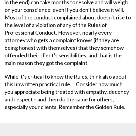
in the end) can take months to resolve and will weigh
on your conscience, even if you don’t believe it will.
Most of the conduct complained about doesn’t rise to
the level of a violation of any of the Rules of
Professional Conduct. However, nearly every
attorney who gets a complaint knows (if they are
being honest with themselves) that they somehow
offended their client’s sensibilities, and that is the
main reason they got the complaint.
While it’s critical to know the Rules, think also about
this unwritten practical rule. Consider how much
you appreciate being treated with empathy, decency
and respect – and then do the same for others,
especially your clients. Remember the Golden Rule.