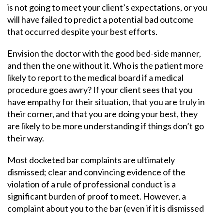
is not going to meet your client’s expectations, or you
will have failed to predict a potential bad outcome
that occurred despite your best efforts.
Envision the doctor with the good bed-side manner,
and then the one without it. Who is the patient more
likely to report to the medical board if a medical
procedure goes awry? If your client sees that you
have empathy for their situation, that you are truly in
their corner, and that you are doing your best, they
are likely to be more understanding if things don’t go
their way.
Most docketed bar complaints are ultimately
dismissed; clear and convincing evidence of the
violation of a rule of professional conduct is a
significant burden of proof to meet. However, a
complaint about you to the bar (even if it is dismissed