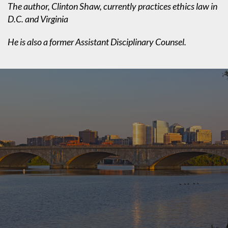
The author, Clinton Shaw, currently practices ethics law in
D.C. and Virginia
He is also a former Assistant Disciplinary Counsel.