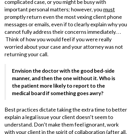
complicated case, or you might be busy with
important personal matters; however, you
must
promptly return even the most vexing client phone
messages or emails, even if to clearly explain why you
cannot fully address their concerns immediately. . .
Think of how you would feel if you were really
worried about your case and your attorney was not
returning your call.
Envision the doctor with the good bed-side
manner, and then the one without it. Who is
the patient more likely to report to the
medical board if something goes awry?
Best practices dictate taking the extra time to better
explain a legal issue your client doesn’t seem to
understand. Don’t make them feel ignorant, work
with your client in the spirit of collaboration (after all,