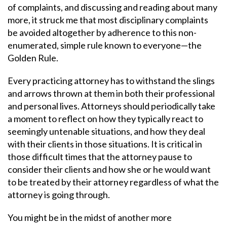
of complaints, and discussing and reading about many
more, it struck me that most disciplinary complaints
be avoided altogether by adherence to this non-
enumerated, simple rule known to everyone—the
Golden Rule.
Every practicing attorney has to withstand the slings
and arrows thrown at them in both their professional
and personal lives. Attorneys should periodically take
a moment to reflect on how they typically react to
seemingly untenable situations, and how they deal
with their clients in those situations. It is critical in
those difficult times that the attorney pause to
consider their clients and how she or he would want
to be treated by their attorney regardless of what the
attorney is going through.
You might be in the midst of another more