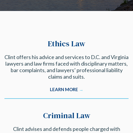
Ethics Law
Clint offers his advice and services to D.C. and Virginia
lawyers and law firms faced with disciplinary matters,
bar complaints, and lawyers’ professional liability
claims and suits.
LEARN MORE
→
Criminal Law
Clint advises and defends people charged with