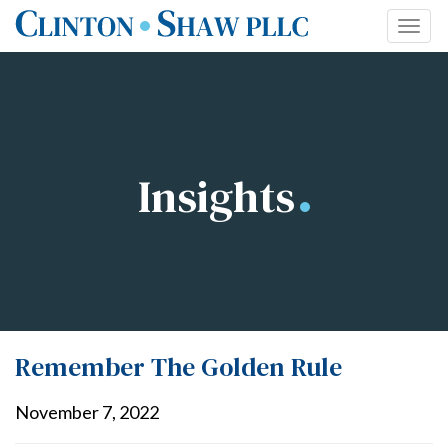
Skip
Togg
to
navi
content
Insights
Remember The Golden Rule
November 7, 2022