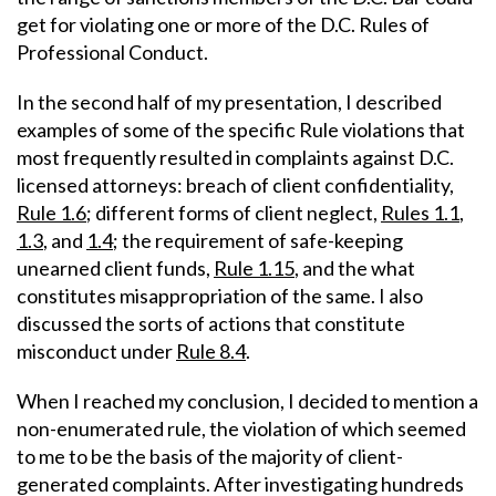
get for violating one or more of the D.C. Rules of
Professional Conduct.
In the second half of my presentation, I described
examples of some of the specific Rule violations that
most frequently resulted in complaints against D.C.
licensed attorneys: breach of client confidentiality,
Rule 1.6
; different forms of client neglect,
Rules 1.1
,
1.3
, and
1.4
; the requirement of safe-keeping
unearned client funds,
Rule 1.15
, and the what
constitutes misappropriation of the same. I also
discussed the sorts of actions that constitute
misconduct under
Rule 8.4
.
When I reached my conclusion, I decided to mention a
non-enumerated rule, the violation of which seemed
to me to be the basis of the majority of client-
generated complaints. After investigating hundreds